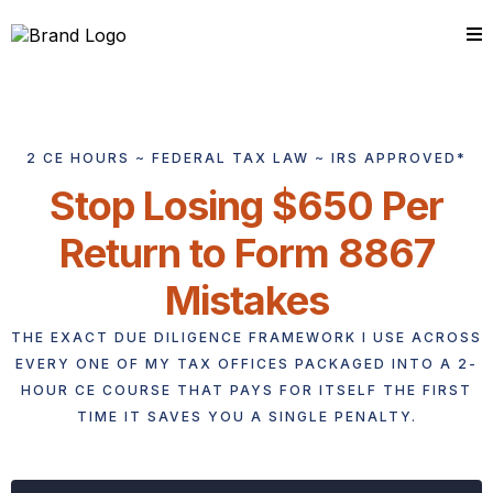
2 CE HOURS ~ FEDERAL TAX LAW ~ IRS APPROVED*
Stop Losing $650 Per
Return to Form 8867
Mistakes
THE EXACT DUE DILIGENCE FRAMEWORK I USE ACROSS
EVERY ONE OF MY TAX OFFICES PACKAGED INTO A 2-
HOUR CE COURSE THAT PAYS FOR ITSELF THE FIRST
TIME IT SAVES YOU A SINGLE PENALTY.