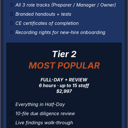
All 3 role tracks (Preparer / Manager / Owner)
Branded handouts + tests
CE certificates of completion
Recording rights for new-hire onboarding
Tier 2
MOST POPULAR
FULL-DAY + REVIEW
6 hours · up to 15 staff
$2,997
Everything in Half-Day
10-file due diligence review
Live findings walk-through