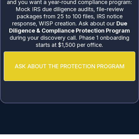
and you want a year-round compliance program:
Mock IRS due diligence audits, file-review
packages from 25 to 100 files, IRS notice
response, WISP creation. Ask about our
Due
Diligence & Compliance Protection Program
during your discovery call. Phase 1 onboarding
starts at $1,500 per office.
ASK ABOUT THE PROTECTION PROGRAM