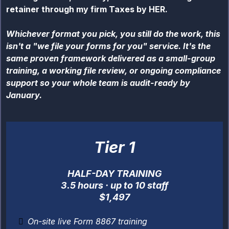
retainer through my firm Taxes by HER.
Whichever format you pick, you still do the work, this
isn't a "we file your forms for you" service. It's the
same proven framework delivered as a small-group
training, a working file review, or ongoing compliance
support so your whole team is audit-ready by
January.
Tier 1
HALF-DAY TRAINING
3.5 hours · up to 10 staff
$1,497
On-site live Form 8867 training