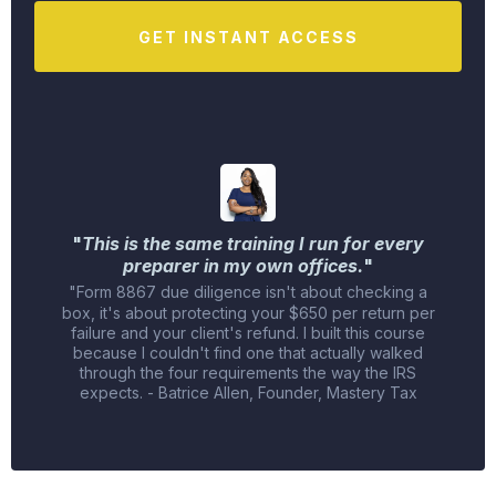
GET INSTANT ACCESS
"
This is the same training I run for every
preparer in my own offices.
"
"Form 8867 due diligence isn't about checking a
box, it's about protecting your $650 per return per
failure and your client's refund. I built this course
because I couldn't find one that actually walked
through the four requirements the way the IRS
expects. - Batrice Allen, Founder, Mastery Tax