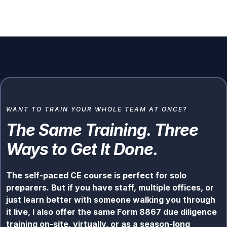
WANT TO TRAIN YOUR WHOLE TEAM AT ONCE?
The Same Training. Three
Ways to Get It Done.
The self-paced CE course is perfect for solo
preparers. But if you have staff, multiple offices, or
just learn better with someone walking you through
it live, I also offer the same Form 8867 due diligence
training on-site, virtually, or as a season-long