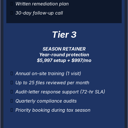
Written remediation plan
30-day follow-up call
Tier 3
SEASON RETAINER
Year-round protection
$5,997 setup + $997/mo
Annual on-site training (1 visit)
Up to 25 files reviewed per month
Audit-letter response support (72-hr SLA)
Quarterly compliance audits
Priority booking during tax season