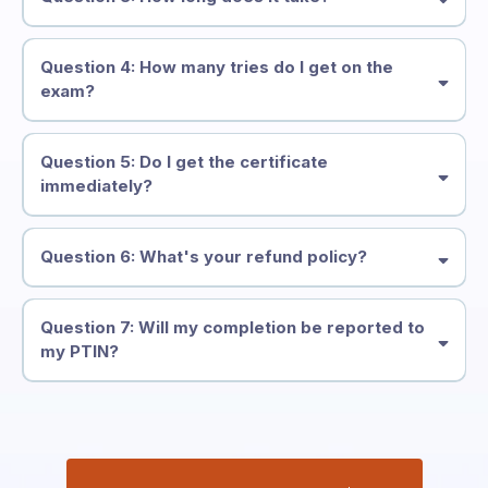
Question 4: How many tries do I get on the
exam?
Question 5: Do I get the certificate
immediately?
Question 6: What's your refund policy?
Question 7: Will my completion be reported to
my PTIN?