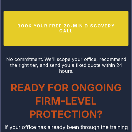
BOOK YOUR FREE 20-MIN DISCOVERY
CALL
No commitment. We'll scope your office, recommend
the right tier, and send you a fixed quote within 24
hours.
READY FOR ONGOING
FIRM-LEVEL
PROTECTION?
If your office has already been through the training