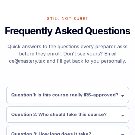
STILL NOT SURE?
Frequently Asked Questions
Quick answers to the questions every preparer asks
before they enroll. Don't see yours? Email
ce@mastery.tax
and I'll get back to you personally.
Question 1: Is this course really IRS-approved?
Question 2: Who should take this course?
Question 3: How long does it take?