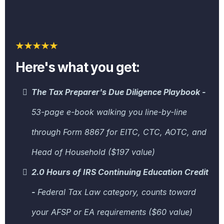
Here's what you get:
The Tax Preparer's Due Diligence Playbook -
53-page e-book walking you line-by-line
through Form 8867 for EITC, CTC, AOTC, and
Head of Household ($197 value)
2.0 Hours of IRS Continuing Education Credit
-
Federal Tax Law category, counts toward
your AFSP or EA requirements ($60 value)