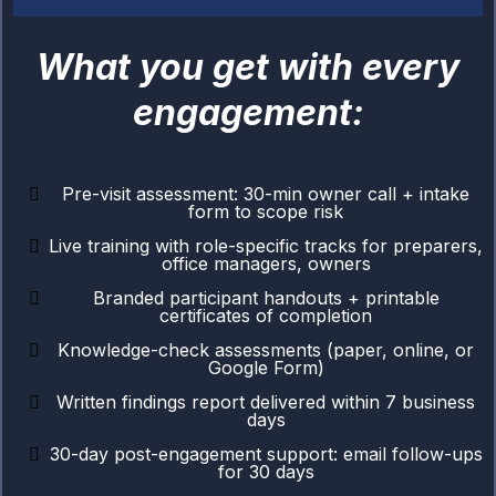
What you get with every
engagement:
Pre-visit assessment: 30-min owner call + intake
form to scope risk
Live training with role-specific tracks for preparers,
office managers, owners
Branded participant handouts + printable
certificates of completion
Knowledge-check assessments (paper, online, or
Google Form)
Written findings report delivered within 7 business
days
30-day post-engagement support: email follow-ups
for 30 days