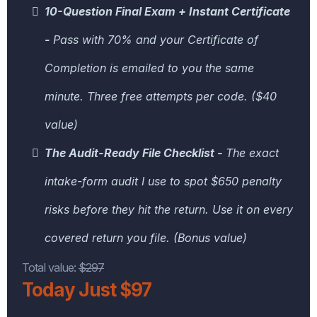
10-Question Final Exam + Instant Certificate
-
Pass with 70% and your Certificate of
Completion is emailed to you the same
minute. Three free attempts per code. ($40
value)
The Audit-Ready File Checklist -
The exact
intake-form audit I use to spot $650 penalty
risks before they hit the return. Use it on every
covered return you file. (Bonus value)
Total value:
$297
Today Just $97